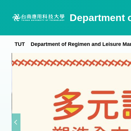
Jump
to
Department 
the
main
content
block
TUT
Department of Regimen and Leisure M