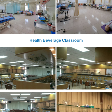
Health Beverage Classroom