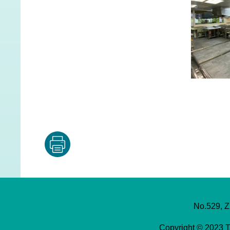
No.529, Z
Copyright © 2023 T