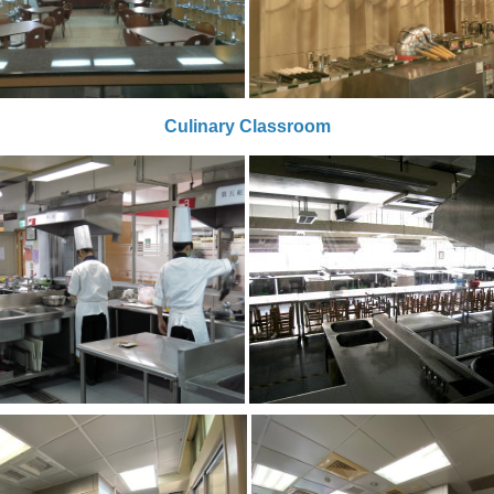
Culinary Classroom