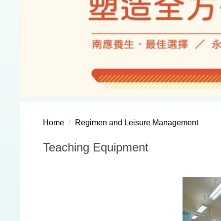
Home
Regimen and Leisure Management
Teaching Equipment