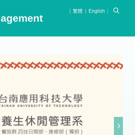
繁體
English
nagement