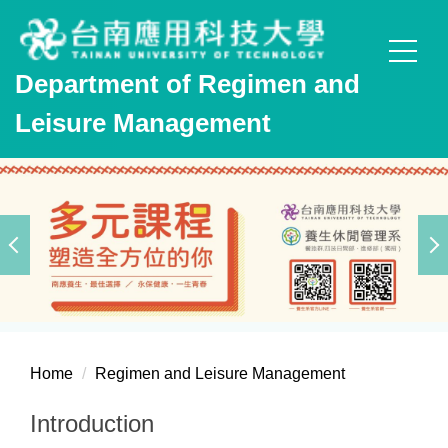
Jump
to
the
Department of Regimen and
main
content
Leisure Management
block
Home
Regimen and Leisure Management
Introduction