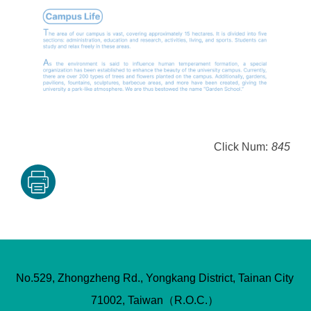
Click Num:
845
No.529, Zhongzheng Rd., Yongkang District, Tainan City
71002, Taiwan（R.O.C.）